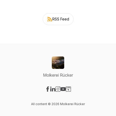
RSS Feed
Molkerei Rücker
Visit our Facebook page
Visit our LinkedIn page
Visit our Instagram page
Visit our YouTube page
Visit our Website page
All content © 2026 Molkerei Rücker