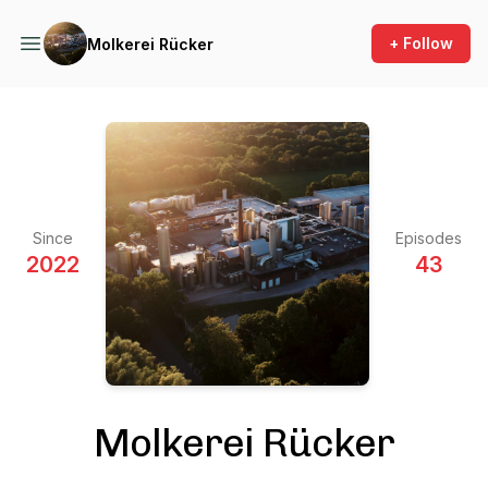
+ Follow
Molkerei Rücker
Since
Episodes
2022
43
Molkerei Rücker